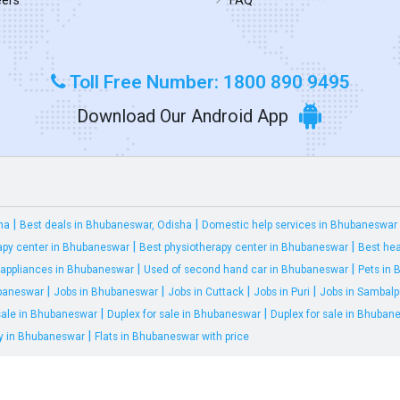
Toll Free Number: 1800 890 9495
Download Our Android App
|
|
ha
Best deals in Bhubaneswar, Odisha
Domestic help services in Bhubaneswar
|
|
apy center in Bhubaneswar
Best physiotherapy center in Bhubaneswar
Best hea
|
|
appliances in Bhubaneswar
Used of second hand car in Bhubaneswar
Pets in
|
|
|
|
ubaneswar
Jobs in Bhubaneswar
Jobs in Cuttack
Jobs in Puri
Jobs in Sambalp
|
|
 sale in Bhubaneswar
Duplex for sale in Bhubaneswar
Duplex for sale in Bhuban
|
ty in Bhubaneswar
Flats in Bhubaneswar with price