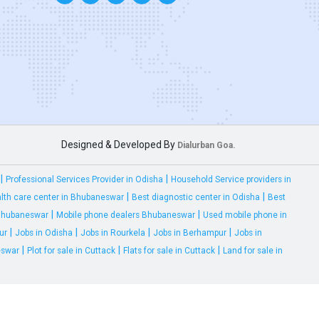
Designed & Developed By
Dialurban Goa.
|
|
Professional Services Provider in Odisha
Household Service providers in
|
|
lth care center in Bhubaneswar
Best diagnostic center in Odisha
Best
|
|
 Bhubaneswar
Mobile phone dealers Bhubaneswar
Used mobile phone in
|
|
|
|
ur
Jobs in Odisha
Jobs in Rourkela
Jobs in Berhampur
Jobs in
|
|
|
eswar
Plot for sale in Cuttack
Flats for sale in Cuttack
Land for sale in