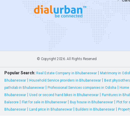
© Copyright
2026. All Rights Reserved
Popular Search:
|
Real Estate Company in Bhubaneswar
Matrimony in Odis
|
|
Bhubaneswar
Household Service providers in Bhubaneswar
Best physiother
|
|
patholab in Bhubaneswar
Professional Services companies in Odisha
Home 
|
|
Bhubaneswar
Used or second hand bikes in Bhubaneswar
Furnitures in Bh
|
|
|
Balasore
Flat for sale in Bhubaneswar
Buy house in Bhubaneswar
Plot for
|
|
|
Bhubaneswar
Land price in Bhubaneswar
Builders in Bhubaneswar
Proper