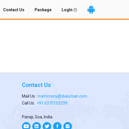
Contact Us
Package
LogIn
Contact Us
Mail Us:
matrimony@dialurban.com
Call Us:
+91 6370103299
Panaji, Goa, India