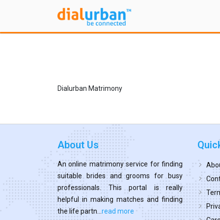
Dialurban Matrimony
About Us
Quic
An online matrimony service for finding
Abo
suitable brides and grooms for busy
Cont
professionals. This portal is really
Term
helpful in making matches and finding
Priv
the life partn...
read more
Car