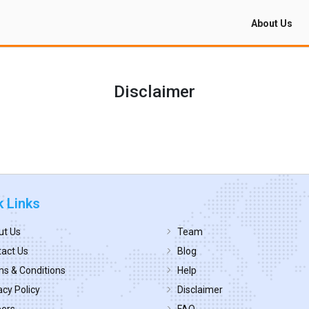
About Us
Disclaimer
k Links
ut Us
Team
act Us
Blog
s & Conditions
Help
acy Policy
Disclaimer
eers
FAQ