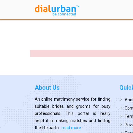
About Us
Quic
An online matrimony service for finding
Abo
suitable brides and grooms for busy
Cont
professionals. This portal is really
Term
helpful in making matches and finding
Priv
the life partn...
read more
Car