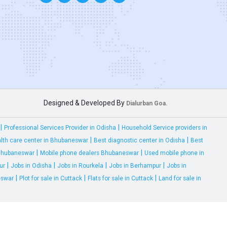
Designed & Developed By
Dialurban Goa.
|
|
Professional Services Provider in Odisha
Household Service providers in
|
|
lth care center in Bhubaneswar
Best diagnostic center in Odisha
Best
|
|
 Bhubaneswar
Mobile phone dealers Bhubaneswar
Used mobile phone in
|
|
|
|
ur
Jobs in Odisha
Jobs in Rourkela
Jobs in Berhampur
Jobs in
|
|
|
eswar
Plot for sale in Cuttack
Flats for sale in Cuttack
Land for sale in