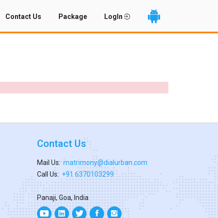
Contact Us
Package
LogIn
Contact Us
Mail Us:
matrimony@dialurban.com
Call Us:
+91 6370103299
Panaji, Goa, India