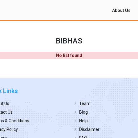
About Us
BIBHAS
No list found
k Links
ut Us
Team
act Us
Blog
s & Conditions
Help
acy Policy
Disclaimer
eers
FAQ