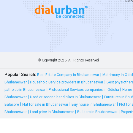
© Copyright
2026. All Rights Reserved
Popular Search:
|
Real Estate Company in Bhubaneswar
Matrimony in Odis
|
|
Bhubaneswar
Household Service providers in Bhubaneswar
Best physiother
|
|
patholab in Bhubaneswar
Professional Services companies in Odisha
Home 
|
|
Bhubaneswar
Used or second hand bikes in Bhubaneswar
Furnitures in Bh
|
|
|
Balasore
Flat for sale in Bhubaneswar
Buy house in Bhubaneswar
Plot for
|
|
|
Bhubaneswar
Land price in Bhubaneswar
Builders in Bhubaneswar
Proper