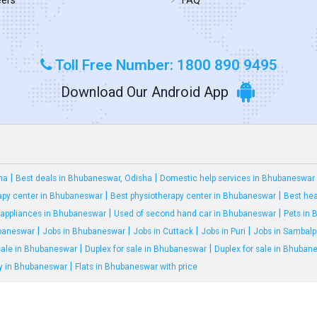
Toll Free Number: 1800 890 9495
Download Our Android App
|
|
ha
Best deals in Bhubaneswar, Odisha
Domestic help services in Bhubaneswar
|
|
apy center in Bhubaneswar
Best physiotherapy center in Bhubaneswar
Best hea
|
|
appliances in Bhubaneswar
Used of second hand car in Bhubaneswar
Pets in
|
|
|
|
ubaneswar
Jobs in Bhubaneswar
Jobs in Cuttack
Jobs in Puri
Jobs in Sambalp
|
|
 sale in Bhubaneswar
Duplex for sale in Bhubaneswar
Duplex for sale in Bhuban
|
ty in Bhubaneswar
Flats in Bhubaneswar with price