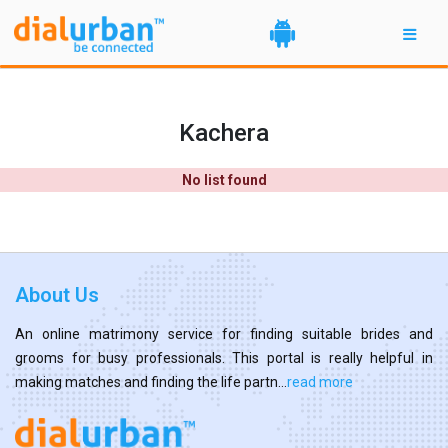
Kachera
No list found
About Us
An online matrimony service for finding suitable brides and
grooms for busy professionals. This portal is really helpful in
making matches and finding the life partn...
read more