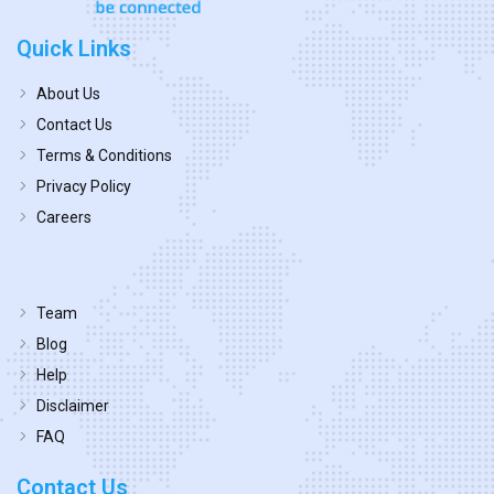
Quick Links
About Us
Contact Us
Terms & Conditions
Privacy Policy
Careers
Team
Blog
Help
Disclaimer
FAQ
Contact Us