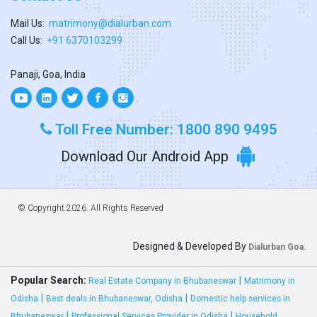
Mail Us:
matrimony@dialurban.com
Call Us:
+91 6370103299
Panaji, Goa, India
Toll Free Number: 1800 890 9495
Download Our Android App
© Copyright
2026. All Rights Reserved
Designed & Developed By
Dialurban Goa.
Popular Search:
|
Real Estate Company in Bhubaneswar
Matrimony in
|
|
Odisha
Best deals in Bhubaneswar, Odisha
Domestic help services in
|
|
Bhubaneswar
Professional Services Provider in Odisha
Household