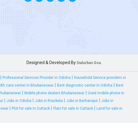
Designed & Developed By
Dialurban Goa.
|
|
Professional Services Provider in Odisha
Household Service providers in
|
|
lth care center in Bhubaneswar
Best diagnostic center in Odisha
Best
|
|
 Bhubaneswar
Mobile phone dealers Bhubaneswar
Used mobile phone in
|
|
|
|
ur
Jobs in Odisha
Jobs in Rourkela
Jobs in Berhampur
Jobs in
|
|
|
eswar
Plot for sale in Cuttack
Flats for sale in Cuttack
Land for sale in