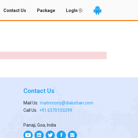
Contact Us
Package
LogIn
Contact Us
Mail Us:
matrimony@dialurban.com
Call Us:
+91 6370103299
Panaji, Goa, India