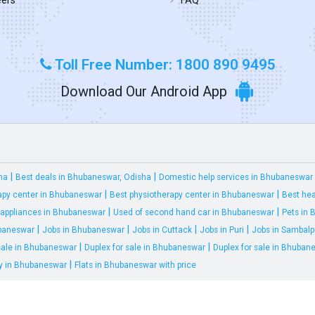
Toll Free Number: 1800 890 9495
Download Our Android App
|
|
ha
Best deals in Bhubaneswar, Odisha
Domestic help services in Bhubaneswar
|
|
apy center in Bhubaneswar
Best physiotherapy center in Bhubaneswar
Best hea
|
|
appliances in Bhubaneswar
Used of second hand car in Bhubaneswar
Pets in
|
|
|
|
ubaneswar
Jobs in Bhubaneswar
Jobs in Cuttack
Jobs in Puri
Jobs in Sambalp
|
|
 sale in Bhubaneswar
Duplex for sale in Bhubaneswar
Duplex for sale in Bhuban
|
ty in Bhubaneswar
Flats in Bhubaneswar with price