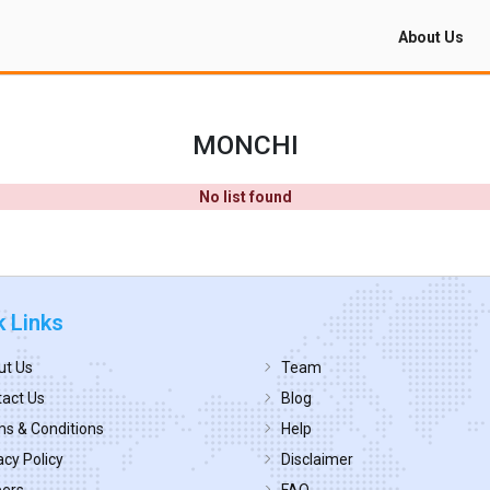
About Us
MONCHI
No list found
k Links
ut Us
Team
act Us
Blog
s & Conditions
Help
acy Policy
Disclaimer
eers
FAQ