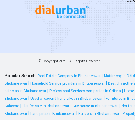
© Copyright
2026. All Rights Reserved
Popular Search:
|
Real Estate Company in Bhubaneswar
Matrimony in Odis
|
|
Bhubaneswar
Household Service providers in Bhubaneswar
Best physiother
|
|
patholab in Bhubaneswar
Professional Services companies in Odisha
Home 
|
|
Bhubaneswar
Used or second hand bikes in Bhubaneswar
Furnitures in Bh
|
|
|
Balasore
Flat for sale in Bhubaneswar
Buy house in Bhubaneswar
Plot for
|
|
|
Bhubaneswar
Land price in Bhubaneswar
Builders in Bhubaneswar
Proper