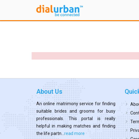
About Us
Quic
An online matrimony service for finding
Abo
suitable brides and grooms for busy
Cont
professionals. This portal is really
Term
helpful in making matches and finding
Priv
the life partn...
read more
Car