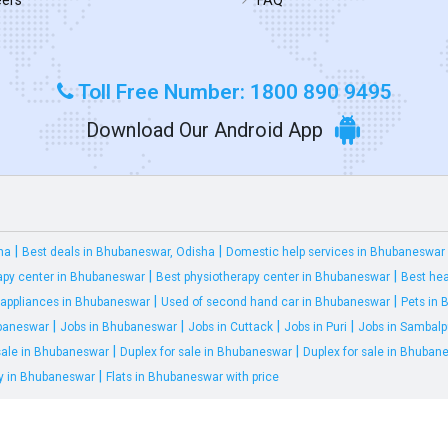
Toll Free Number: 1800 890 9495
Download Our Android App
|
|
ha
Best deals in Bhubaneswar, Odisha
Domestic help services in Bhubaneswar
|
|
apy center in Bhubaneswar
Best physiotherapy center in Bhubaneswar
Best hea
|
|
appliances in Bhubaneswar
Used of second hand car in Bhubaneswar
Pets in
|
|
|
|
ubaneswar
Jobs in Bhubaneswar
Jobs in Cuttack
Jobs in Puri
Jobs in Sambalp
|
|
 sale in Bhubaneswar
Duplex for sale in Bhubaneswar
Duplex for sale in Bhuban
|
ty in Bhubaneswar
Flats in Bhubaneswar with price