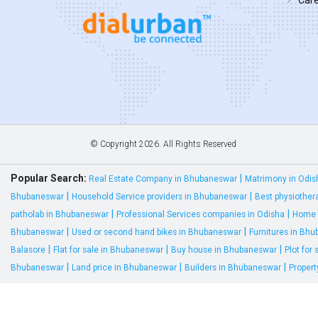
© Copyright
2026. All Rights Reserved
Popular Search:
|
Real Estate Company in Bhubaneswar
Matrimony in Odis
|
|
Bhubaneswar
Household Service providers in Bhubaneswar
Best physiother
|
|
patholab in Bhubaneswar
Professional Services companies in Odisha
Home 
|
|
Bhubaneswar
Used or second hand bikes in Bhubaneswar
Furnitures in Bh
|
|
|
Balasore
Flat for sale in Bhubaneswar
Buy house in Bhubaneswar
Plot for
|
|
|
Bhubaneswar
Land price in Bhubaneswar
Builders in Bhubaneswar
Proper