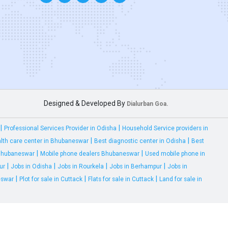
Designed & Developed By
Dialurban Goa.
|
|
Professional Services Provider in Odisha
Household Service providers in
|
|
lth care center in Bhubaneswar
Best diagnostic center in Odisha
Best
|
|
 Bhubaneswar
Mobile phone dealers Bhubaneswar
Used mobile phone in
|
|
|
|
ur
Jobs in Odisha
Jobs in Rourkela
Jobs in Berhampur
Jobs in
|
|
|
eswar
Plot for sale in Cuttack
Flats for sale in Cuttack
Land for sale in