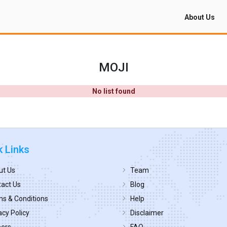
About Us
MOJI
No list found
k Links
ut Us
Team
act Us
Blog
s & Conditions
Help
acy Policy
Disclaimer
eers
FAQ