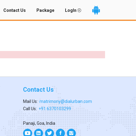
Contact Us
Package
LogIn
Contact Us
Mail Us:
matrimony@dialurban.com
Call Us:
+91 6370103299
Panaji, Goa, India