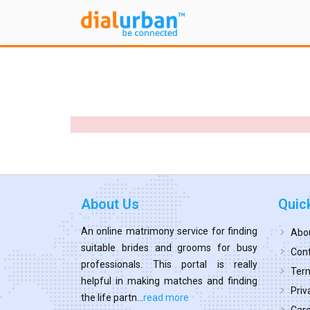
About Us
Quic
An online matrimony service for finding
Abo
suitable brides and grooms for busy
Cont
professionals. This portal is really
Term
helpful in making matches and finding
Priv
the life partn...
read more
Car