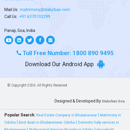
Mail Us:
matrimony@dialurban.com
Call Us:
+91 6370103299
Panaji, Goa, India
Toll Free Number: 1800 890 9495
Download Our Android App
© Copyright
2026. All Rights Reserved
Designed & Developed By
Dialurban Goa.
Popular Search:
|
Real Estate Company in Bhubaneswar
Matrimony in
|
|
Odisha
Best deals in Bhubaneswar, Odisha
Domestic help services in
|
|
Bhubaneswar
Professional Services Provider in Odisha
Household