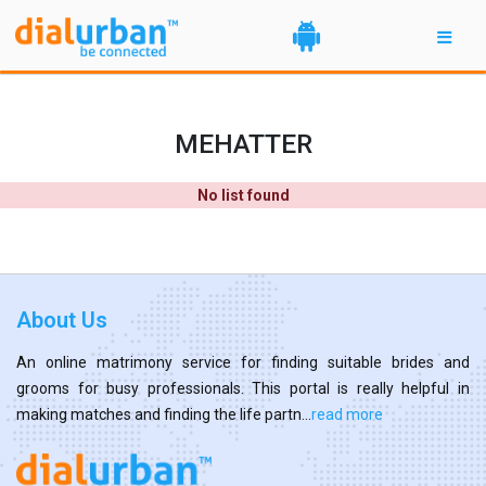
MEHATTER
No list found
About Us
An online matrimony service for finding suitable brides and
grooms for busy professionals. This portal is really helpful in
making matches and finding the life partn...
read more