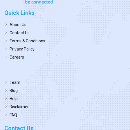
Quick Links
About Us
Contact Us
Terms & Conditions
Privacy Policy
Careers
Team
Blog
Help
Disclaimer
FAQ
Contact Us