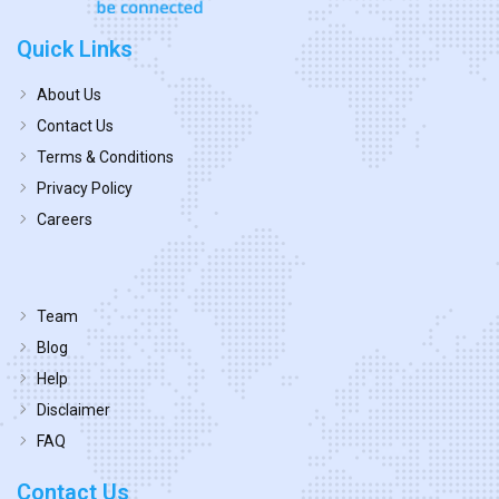
Quick Links
About Us
Contact Us
Terms & Conditions
Privacy Policy
Careers
Team
Blog
Help
Disclaimer
FAQ
Contact Us