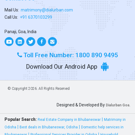
Mail Us:
matrimony@dialurban.com
Call Us:
+91 6370103299
Panaji, Goa, India
Toll Free Number: 1800 890 9495
Download Our Android App
© Copyright
2026. All Rights Reserved
Designed & Developed By
Dialurban Goa.
Popular Search:
|
Real Estate Company in Bhubaneswar
Matrimony in
|
|
Odisha
Best deals in Bhubaneswar, Odisha
Domestic help services in
|
|
Bhubaneswar
Professional Services Provider in Odisha
Household