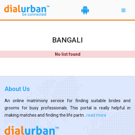
BANGALI
No list found
About Us
An online matrimony service for finding suitable brides and
grooms for busy professionals. This portal is really helpful in
making matches and finding the life partn...
read more