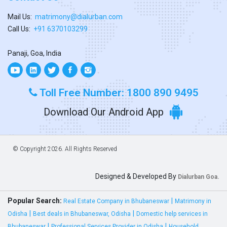
Mail Us:
matrimony@dialurban.com
Call Us:
+91 6370103299
Panaji, Goa, India
Toll Free Number: 1800 890 9495
Download Our Android App
© Copyright
2026. All Rights Reserved
Designed & Developed By
Dialurban Goa.
Popular Search:
|
Real Estate Company in Bhubaneswar
Matrimony in
|
|
Odisha
Best deals in Bhubaneswar, Odisha
Domestic help services in
|
|
Bhubaneswar
Professional Services Provider in Odisha
Household