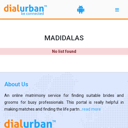
MADIDALAS
No list found
About Us
An online matrimony service for finding suitable brides and
grooms for busy professionals. This portal is really helpful in
making matches and finding the life partn...
read more