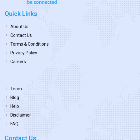
Quick Links
About Us
Contact Us
Terms & Conditions
Privacy Policy
Careers
Team
Blog
Help
Disclaimer
FAQ
Contact Us