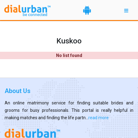
Kuskoo
No list found
About Us
An online matrimony service for finding suitable brides and
grooms for busy professionals. This portal is really helpful in
making matches and finding the life partn...
read more