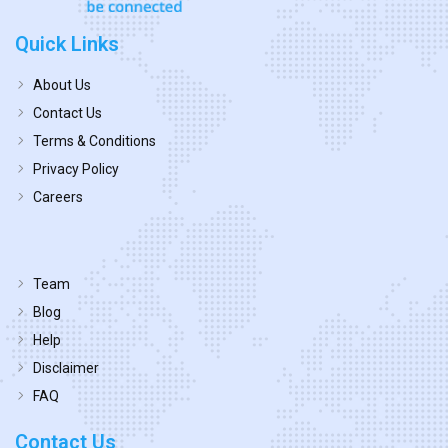
Quick Links
About Us
Contact Us
Terms & Conditions
Privacy Policy
Careers
Team
Blog
Help
Disclaimer
FAQ
Contact Us