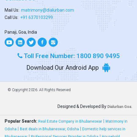
Mail Us:
matrimony@dialurban.com
Call Us:
+91 6370103299
Panaji, Goa, India
Toll Free Number: 1800 890 9495
Download Our Android App
© Copyright
2026. All Rights Reserved
Designed & Developed By
Dialurban Goa.
Popular Search:
|
Real Estate Company in Bhubaneswar
Matrimony in
|
|
Odisha
Best deals in Bhubaneswar, Odisha
Domestic help services in
|
|
Bhubaneswar
Professional Services Provider in Odisha
Household