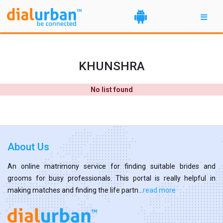
KHUNSHRA
No list found
About Us
An online matrimony service for finding suitable brides and
grooms for busy professionals. This portal is really helpful in
making matches and finding the life partn...
read more