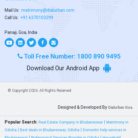
Mail Us:
matrimony@dialurban.com
Call Us:
+91 6370103299
Panaji, Goa, India
Toll Free Number: 1800 890 9495
Download Our Android App
© Copyright
2026. All Rights Reserved
Designed & Developed By
Dialurban Goa.
Popular Search:
|
Real Estate Company in Bhubaneswar
Matrimony in
|
|
Odisha
Best deals in Bhubaneswar, Odisha
Domestic help services in
|
|
Bhubaneswar
Professional Services Provider in Odisha
Household