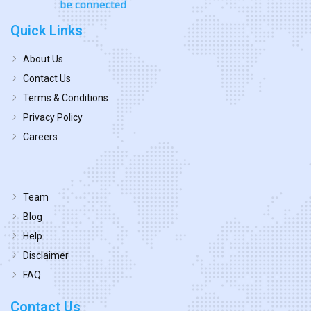
Quick Links
About Us
Contact Us
Terms & Conditions
Privacy Policy
Careers
Team
Blog
Help
Disclaimer
FAQ
Contact Us