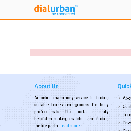
About Us
Quic
An online matrimony service for finding
Abo
suitable brides and grooms for busy
Cont
professionals. This portal is really
Term
helpful in making matches and finding
Priv
the life partn...
read more
Car