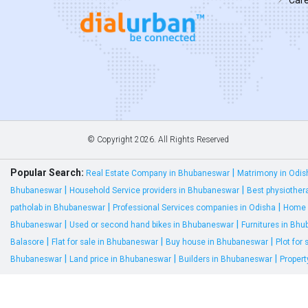
© Copyright
2026. All Rights Reserved
Popular Search:
|
Real Estate Company in Bhubaneswar
Matrimony in Odis
|
|
Bhubaneswar
Household Service providers in Bhubaneswar
Best physiother
|
|
patholab in Bhubaneswar
Professional Services companies in Odisha
Home 
|
|
Bhubaneswar
Used or second hand bikes in Bhubaneswar
Furnitures in Bh
|
|
|
Balasore
Flat for sale in Bhubaneswar
Buy house in Bhubaneswar
Plot for
|
|
|
Bhubaneswar
Land price in Bhubaneswar
Builders in Bhubaneswar
Proper