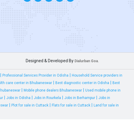
Designed & Developed By
Dialurban Goa.
|
|
Professional Services Provider in Odisha
Household Service providers in
|
|
lth care center in Bhubaneswar
Best diagnostic center in Odisha
Best
|
|
 Bhubaneswar
Mobile phone dealers Bhubaneswar
Used mobile phone in
|
|
|
|
ur
Jobs in Odisha
Jobs in Rourkela
Jobs in Berhampur
Jobs in
|
|
|
eswar
Plot for sale in Cuttack
Flats for sale in Cuttack
Land for sale in