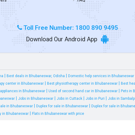
Toll Free Number: 1800 890 9495
Download Our Android App
|
|
ha
Best deals in Bhubaneswar, Odisha
Domestic help services in Bhubaneswar
|
|
apy center in Bhubaneswar
Best physiotherapy center in Bhubaneswar
Best hea
|
|
appliances in Bhubaneswar
Used of second hand car in Bhubaneswar
Pets in
|
|
|
|
ubaneswar
Jobs in Bhubaneswar
Jobs in Cuttack
Jobs in Puri
Jobs in Sambalp
|
|
 sale in Bhubaneswar
Duplex for sale in Bhubaneswar
Duplex for sale in Bhuban
|
ty in Bhubaneswar
Flats in Bhubaneswar with price