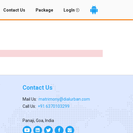
Contact Us
Package
LogIn
Contact Us
Mail Us:
matrimony@dialurban.com
Call Us:
+91 6370103299
Panaji, Goa, India