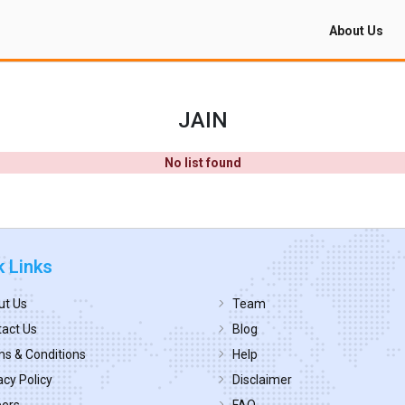
About Us
JAIN
No list found
k Links
ut Us
Team
act Us
Blog
s & Conditions
Help
acy Policy
Disclaimer
eers
FAQ