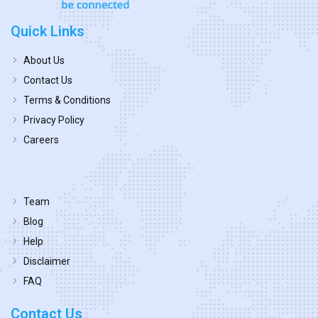
Quick Links
About Us
Contact Us
Terms & Conditions
Privacy Policy
Careers
Team
Blog
Help
Disclaimer
FAQ
Contact Us