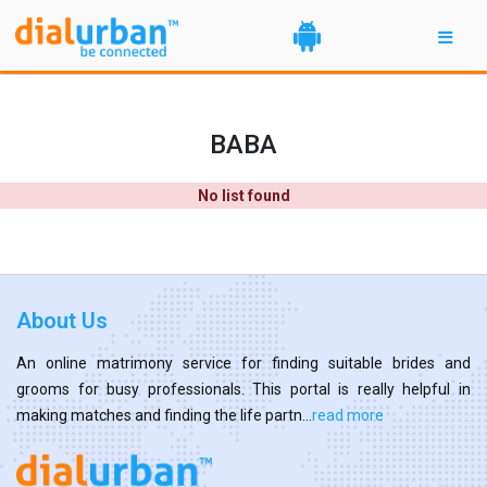
BABA
No list found
About Us
An online matrimony service for finding suitable brides and
grooms for busy professionals. This portal is really helpful in
making matches and finding the life partn...
read more