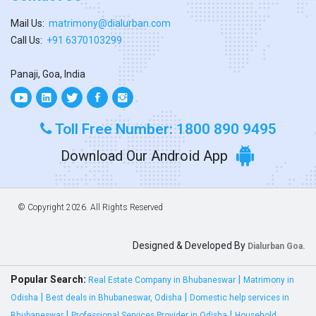
Mail Us:
matrimony@dialurban.com
Call Us:
+91 6370103299
Panaji, Goa, India
Toll Free Number: 1800 890 9495
Download Our Android App
© Copyright
2026. All Rights Reserved
Designed & Developed By
Dialurban Goa.
Popular Search:
|
Real Estate Company in Bhubaneswar
Matrimony in
|
|
Odisha
Best deals in Bhubaneswar, Odisha
Domestic help services in
|
|
Bhubaneswar
Professional Services Provider in Odisha
Household