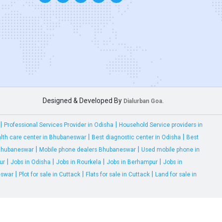
Designed & Developed By
Dialurban Goa.
|
|
Professional Services Provider in Odisha
Household Service providers in
|
|
lth care center in Bhubaneswar
Best diagnostic center in Odisha
Best
|
|
 Bhubaneswar
Mobile phone dealers Bhubaneswar
Used mobile phone in
|
|
|
|
ur
Jobs in Odisha
Jobs in Rourkela
Jobs in Berhampur
Jobs in
|
|
|
eswar
Plot for sale in Cuttack
Flats for sale in Cuttack
Land for sale in