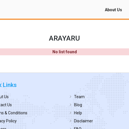
About Us
ARAYARU
No list found
k Links
ut Us
Team
act Us
Blog
s & Conditions
Help
acy Policy
Disclaimer
eers
FAQ