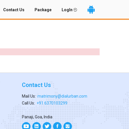
Contact Us
Package
LogIn
Contact Us
Mail Us:
matrimony@dialurban.com
Call Us:
+91 6370103299
Panaji, Goa, India