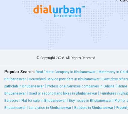
© Copyright
2026. All Rights Reserved
Popular Search:
|
Real Estate Company in Bhubaneswar
Matrimony in Odis
|
|
Bhubaneswar
Household Service providers in Bhubaneswar
Best physiother
|
|
patholab in Bhubaneswar
Professional Services companies in Odisha
Home 
|
|
Bhubaneswar
Used or second hand bikes in Bhubaneswar
Furnitures in Bh
|
|
|
Balasore
Flat for sale in Bhubaneswar
Buy house in Bhubaneswar
Plot for
|
|
|
Bhubaneswar
Land price in Bhubaneswar
Builders in Bhubaneswar
Proper