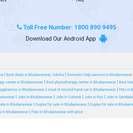
Toll Free Number: 1800 890 9495
Download Our Android App
|
|
ha
Best deals in Bhubaneswar, Odisha
Domestic help services in Bhubaneswar
|
|
apy center in Bhubaneswar
Best physiotherapy center in Bhubaneswar
Best hea
|
|
appliances in Bhubaneswar
Used of second hand car in Bhubaneswar
Pets in
|
|
|
|
ubaneswar
Jobs in Bhubaneswar
Jobs in Cuttack
Jobs in Puri
Jobs in Sambalp
|
|
 sale in Bhubaneswar
Duplex for sale in Bhubaneswar
Duplex for sale in Bhuban
|
ty in Bhubaneswar
Flats in Bhubaneswar with price