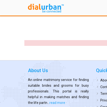
About Us
Quic
An online matrimony service for finding
Abo
suitable brides and grooms for busy
Cont
professionals. This portal is really
Term
helpful in making matches and finding
Priv
the life partn...
read more
Car