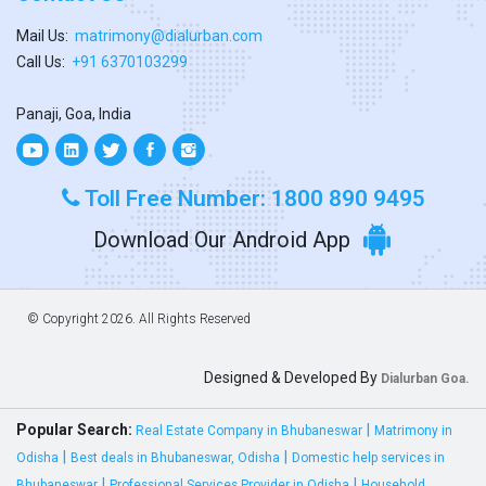
Mail Us:
matrimony@dialurban.com
Call Us:
+91 6370103299
Panaji, Goa, India
Toll Free Number: 1800 890 9495
Download Our Android App
© Copyright
2026. All Rights Reserved
Designed & Developed By
Dialurban Goa.
Popular Search:
|
Real Estate Company in Bhubaneswar
Matrimony in
|
|
Odisha
Best deals in Bhubaneswar, Odisha
Domestic help services in
|
|
Bhubaneswar
Professional Services Provider in Odisha
Household