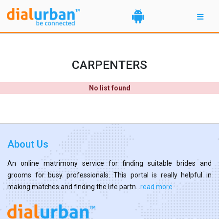
CARPENTERS
No list found
About Us
An online matrimony service for finding suitable brides and
grooms for busy professionals. This portal is really helpful in
making matches and finding the life partn...
read more