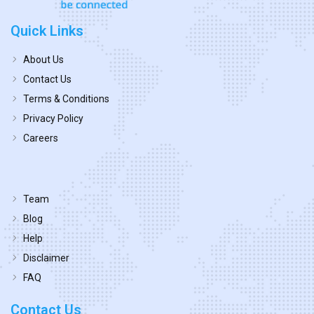
Quick Links
About Us
Contact Us
Terms & Conditions
Privacy Policy
Careers
Team
Blog
Help
Disclaimer
FAQ
Contact Us