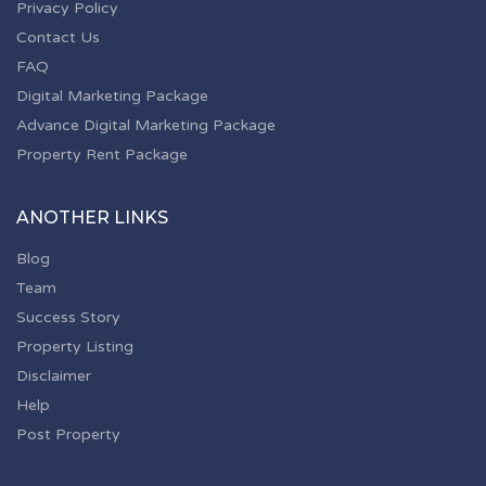
Privacy Policy
Contact Us
FAQ
Digital Marketing Package
Advance Digital Marketing Package
Property Rent Package
ANOTHER LINKS
Blog
Team
Success Story
Property Listing
Disclaimer
Help
Post Property