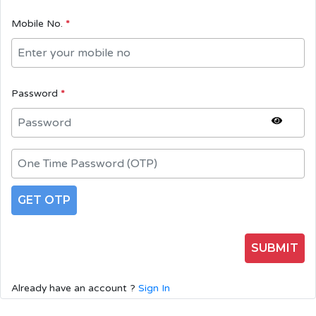
Mobile No.
*
Password
*
GET OTP
SUBMIT
Already have an account ?
Sign In