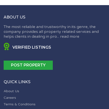
ABOUT US
The most reliable and trustworthy in its genre, the
company provides all property related services and
helps clients in dealing in pro...
read more
VERIFIED LISTINGS
POST PROPERTY
QUICK LINKS
About Us
Careers
Terms & Conditions