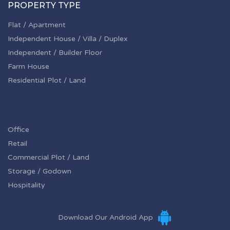
PROPERTY TYPE
Flat / Apartment
Independent House / Villa / Duplex
Independent / Builder Floor
Farm House
Residential Plot / Land
Office
Retail
Commercial Plot / Land
Storage / Godown
Hospitality
Download Our Android App