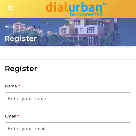
HOME
REGISTER
Register
Register
Name
*
Email
*